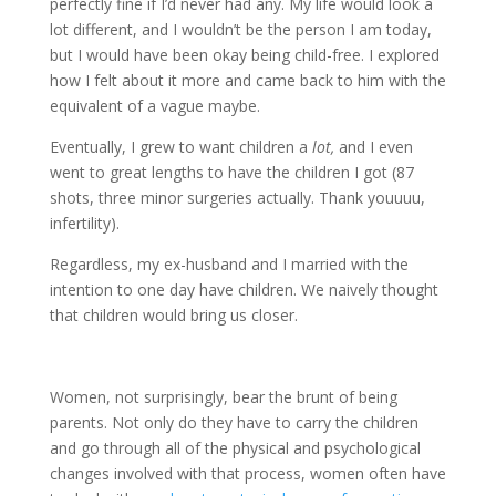
perfectly fine if I’d never had any. My life would look a
lot different, and I wouldn’t be the person I am today,
but I would have been okay being child-free. I explored
how I felt about it more and came back to him with the
equivalent of a vague maybe.
Eventually, I grew to want children a
lot,
and I even
went to great lengths to have the children I got (87
shots, three minor surgeries actually. Thank youuuu,
infertility).
Regardless, my ex-husband and I married with the
intention to one day have children. We naively thought
that children would bring us closer.
Women, not surprisingly, bear the brunt of being
parents. Not only do they have to carry the children
and go through all of the physical and psychological
changes involved with that process, women often have