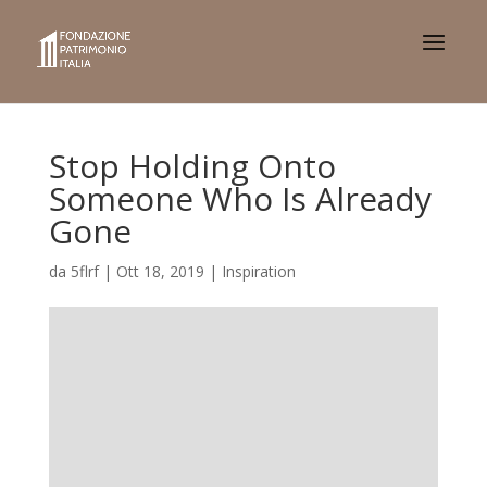
Stop Holding Onto
Someone Who Is Already
Gone
da
5flrf
|
Ott 18, 2019
|
Inspiration