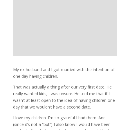
My ex-husband and I got married with the intention of
one day having children.
That was actually a thing after our very first date. He
really wanted kids; I was unsure. He told me that if I
wasn’t at least open to the idea of having children one
day that we wouldn’t have a second date.
I love my children. I’m so grateful I had them. And
(since it’s not a “but”) I also know I would have been