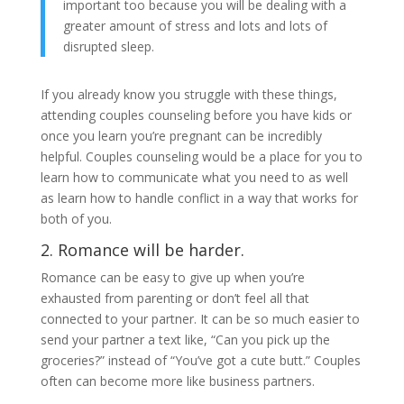
important too because you will be dealing with a
greater amount of stress and lots and lots of
disrupted sleep.
If you already know you struggle with these things,
attending couples counseling before you have kids or
once you learn you’re pregnant can be incredibly
helpful. Couples counseling would be a place for you to
learn how to communicate what you need to as well
as learn how to handle conflict in a way that works for
both of you.
2. Romance will be harder.
Romance can be easy to give up when you’re
exhausted from parenting or don’t feel all that
connected to your partner. It can be so much easier to
send your partner a text like, “Can you pick up the
groceries?” instead of “You’ve got a cute butt.” Couples
often can become more like business partners.