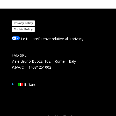
Privacy Policy
Cookie Policy
Le tue preferenze relative alla privacy
FAD SRL
Viale Bruno Buozzi 102 – Rome – Italy
P.IVA/C.F. 14081251002
Italiano