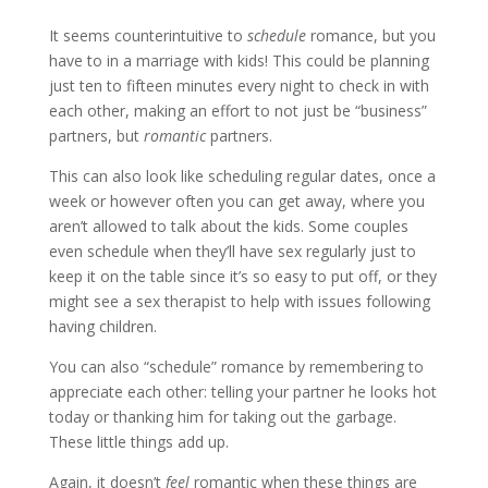
It seems counterintuitive to
schedule
romance, but you
have to in a marriage with kids! This could be planning
just ten to fifteen minutes every night to check in with
each other, making an effort to not just be “business”
partners, but
romantic
partners.
This can also look like scheduling regular dates, once a
week or however often you can get away, where you
aren’t allowed to talk about the kids. Some couples
even schedule when they’ll have sex regularly just to
keep it on the table since it’s so easy to put off, or they
might see a sex therapist to help with issues following
having children.
You can also “schedule” romance by remembering to
appreciate each other: telling your partner he looks hot
today or thanking him for taking out the garbage.
These little things add up.
Again, it doesn’t
feel
romantic when these things are