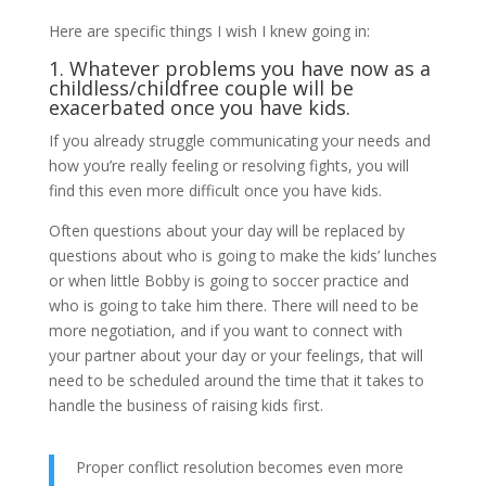
Here are specific things I wish I knew going in:
1. Whatever problems you have now as a
childless/childfree couple will be
exacerbated once you have kids.
If you already struggle communicating your needs and
how you’re really feeling or resolving fights, you will
find this even more difficult once you have kids.
Often questions about your day will be replaced by
questions about who is going to make the kids’ lunches
or when little Bobby is going to soccer practice and
who is going to take him there. There will need to be
more negotiation, and if you want to connect with
your partner about your day or your feelings, that will
need to be scheduled around the time that it takes to
handle the business of raising kids first.
Proper conflict resolution becomes even more