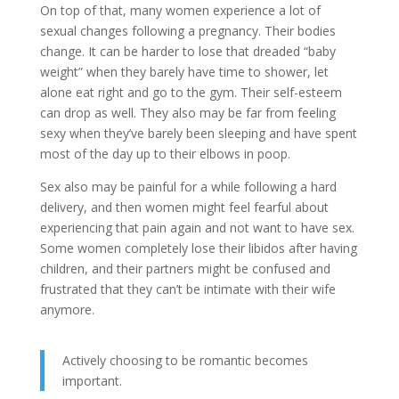
On top of that, many women experience a lot of
sexual changes following a pregnancy. Their bodies
change. It can be harder to lose that dreaded “baby
weight” when they barely have time to shower, let
alone eat right and go to the gym. Their self-esteem
can drop as well. They also may be far from feeling
sexy when they’ve barely been sleeping and have spent
most of the day up to their elbows in poop.
Sex also may be painful for a while following a hard
delivery, and then women might feel fearful about
experiencing that pain again and not want to have sex.
Some women completely lose their libidos after having
children, and their partners might be confused and
frustrated that they can’t be intimate with their wife
anymore.
Actively choosing to be romantic becomes
important.