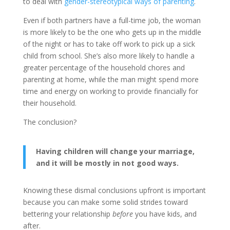
to deal with
gender-stereotypical ways of parenting
.
Even if both partners have a full-time job, the woman
is more likely to be the one who gets up in the middle
of the night or has to take off work to pick up a sick
child from school. She’s also more likely to handle a
greater percentage of the household chores and
parenting at home, while the man might spend more
time and energy on working to provide financially for
their household.
The conclusion?
Having children will change your marriage,
and it will be mostly in not good ways.
Knowing these dismal conclusions upfront is important
because you can make some solid strides toward
bettering your relationship
before
you have kids, and
after.