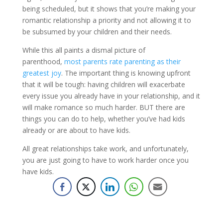
being scheduled, but it shows that you’re making your
romantic relationship a priority and not allowing it to
be subsumed by your children and their needs.
While this all paints a dismal picture of
parenthood,
most parents rate parenting as their
greatest joy
. The important thing is knowing upfront
that it will be tough: having children will exacerbate
every issue you already have in your relationship, and it
will make romance so much harder. BUT there are
things you can do to help, whether you’ve had kids
already or are about to have kids.
All great relationships take work, and unfortunately,
you are just going to have to work harder once you
have kids.