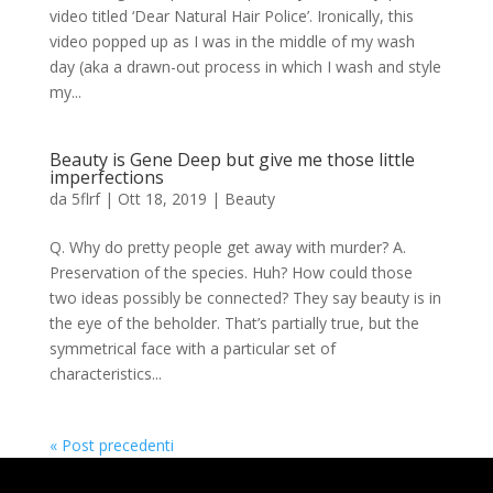
video titled ‘Dear Natural Hair Police’. Ironically, this
video popped up as I was in the middle of my wash
day (aka a drawn-out process in which I wash and style
my...
Beauty is Gene Deep but give me those little
imperfections
da
5flrf
|
Ott 18, 2019
|
Beauty
Q. Why do pretty people get away with murder? A.
Preservation of the species. Huh? How could those
two ideas possibly be connected? They say beauty is in
the eye of the beholder. That’s partially true, but the
symmetrical face with a particular set of
characteristics...
« Post precedenti