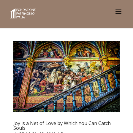
Joy is a Net of Love by Which You Can Catch
Souls