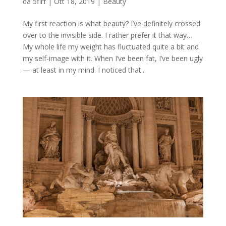
da
5flrf
|
Ott 18, 2019
|
Beauty
My first reaction is what beauty? I’ve definitely crossed
over to the invisible side. I rather prefer it that way…
My whole life my weight has fluctuated quite a bit and
my self-image with it. When I’ve been fat, I’ve been ugly
— at least in my mind. I noticed that...