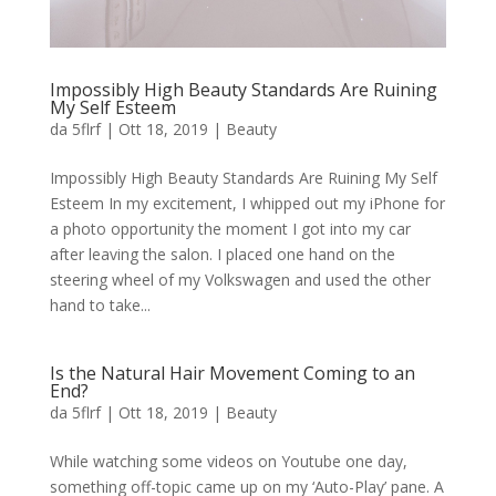
Impossibly High Beauty Standards Are Ruining
My Self Esteem
da
5flrf
|
Ott 18, 2019
|
Beauty
Impossibly High Beauty Standards Are Ruining My Self
Esteem In my excitement, I whipped out my iPhone for
a photo opportunity the moment I got into my car
after leaving the salon. I placed one hand on the
steering wheel of my Volkswagen and used the other
hand to take...
Is the Natural Hair Movement Coming to an
End?
da
5flrf
|
Ott 18, 2019
|
Beauty
While watching some videos on Youtube one day,
something off-topic came up on my ‘Auto-Play’ pane. A