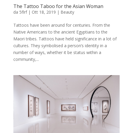
The Tattoo Taboo for the Asian Woman
da
5flrf
|
Ott 18, 2019
|
Beauty
Tattoos have been around for centuries. From the
Native Americans to the ancient Egyptians to the
Maori tribes. Tattoos have held significance in a lot of
cultures. They symbolised a person’s identity in a
number of ways, whether it be status within a
community,...