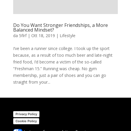
Do You Want Stronger Friendships, a More
Balanced Mindset?
da
5flrf
|
Ott 18, 2019
|
Lifestyle
I’ve been a runner since college. I took up the sport
because, as a result of too much beer and late-night
fried food, I’d become a victim of the so-called
“Freshman 15.” Running was cheap. No gym
membership, just a pair of shoes and you can go
straight from your...
Privacy Policy
Cookie Policy