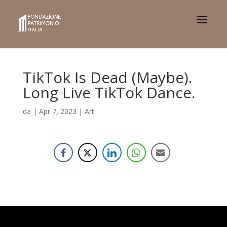
TikTok Is Dead (Maybe).
Long Live TikTok Dance.
da
|
Apr 7, 2023
|
Art