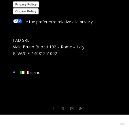
Privacy Policy
Cookie Policy
Le tue preferenze relative alla privacy
FAD SRL
Viale Bruno Buozzi 102 – Rome – Italy
P.IVA/C.F. 14081251002
Italiano