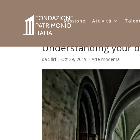
Missione
Attività
Talent
Understanding your 
da
5flrf
|
Ott 29, 2019
|
Arte moderna