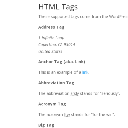
HTML Tags
These supported tags come from the WordPre
Address Tag
1 Infinite Loop
Cupertino, CA 95014
United States
Anchor Tag (aka. Link)
This is an example of a
link
.
Abbreviation Tag
The abbreviation
srsly
stands for “seriously”.
Acronym Tag
The acronym
ftw
stands for “for the win”.
Big Tag