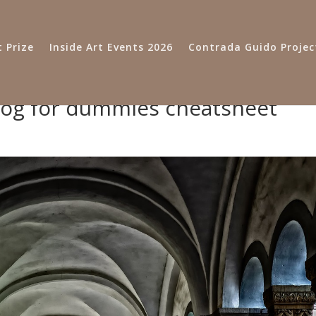
 Prize
Inside Art Events 2026
Contrada Guido Projec
dog for dummies cheatsheet