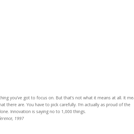
hing you’ve got to focus on. But that’s not what it means at all. It m
t there are. You have to pick carefully. I’m actually as proud of the
one. Innovation is saying no to 1,000 things.
ference, 1997