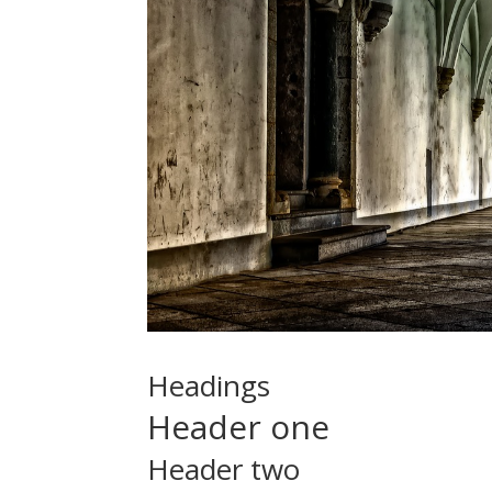
Headings
Header one
Header two