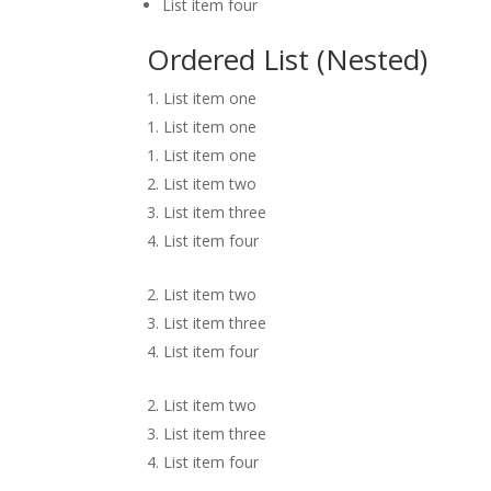
List item four
Ordered List (Nested)
List item one
List item one
List item one
List item two
List item three
List item four
List item two
List item three
List item four
List item two
List item three
List item four