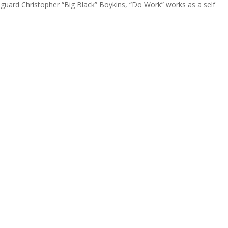
guard Christopher “Big Black” Boykins, “Do Work” works as a self