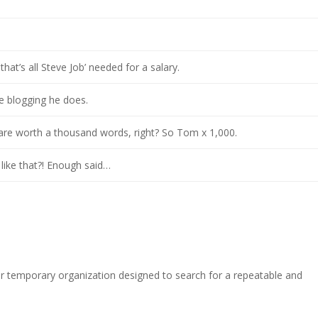
hat’s all Steve Job’ needed for a salary.
he blogging he does.
 are worth a thousand words, right? So Tom x 1,000.
 like that?! Enough said…
r temporary organization designed to search for a repeatable and