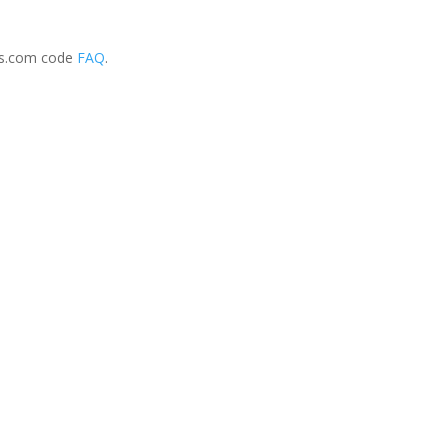
ss.com code
FAQ
.