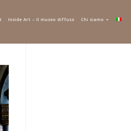
t
Inside Art – Il museo diffuso
Chi siamo