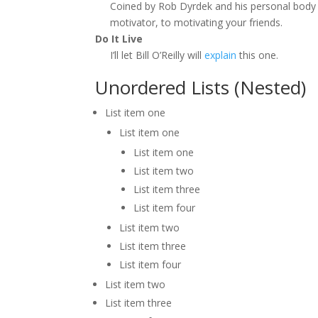
Coined by Rob Dyrdek and his personal body 
motivator, to motivating your friends.
Do It Live
I’ll let Bill O’Reilly will
explain
this one.
Unordered Lists (Nested)
List item one
List item one
List item one
List item two
List item three
List item four
List item two
List item three
List item four
List item two
List item three