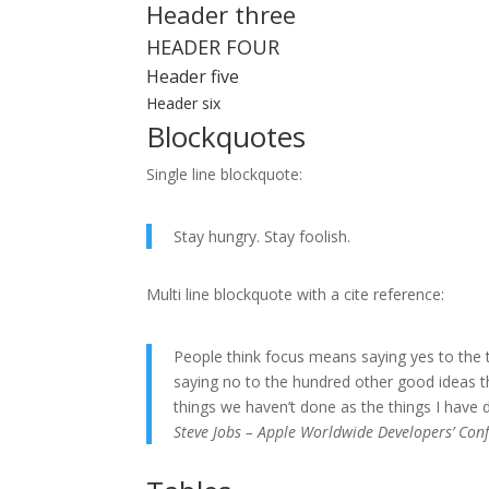
Header three
HEADER FOUR
Header five
Header six
Blockquotes
Single line blockquote:
Stay hungry. Stay foolish.
Multi line blockquote with a cite reference:
People think focus means saying yes to the t
saying no to the hundred other good ideas tha
things we haven’t done as the things I have d
Steve Jobs – Apple Worldwide Developers’ Con