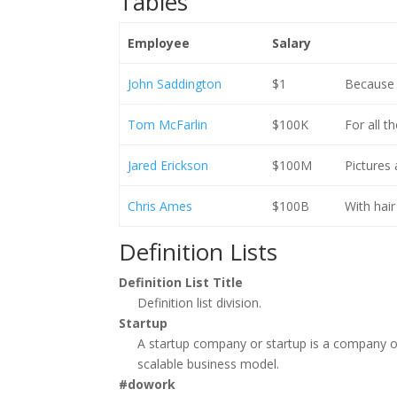
Tables
Employee
Salary
John Saddington
$1
Because t
Tom McFarlin
$100K
For all t
Jared Erickson
$100M
Pictures
Chris Ames
$100B
With hair
Definition Lists
Definition List Title
Definition list division.
Startup
A startup company or startup is a company o
scalable business model.
#dowork