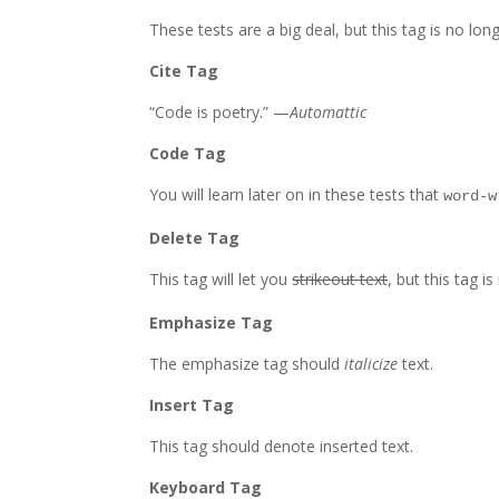
These tests are a
big
deal, but this tag is no lo
Cite Tag
“Code is poetry.” —
Automattic
Code Tag
You will learn later on in these tests that
word-w
Delete Tag
This tag will let you
strikeout text
, but this tag 
Emphasize Tag
The emphasize tag should
italicize
text.
Insert Tag
This tag should denote
inserted
text.
Keyboard Tag