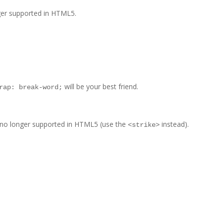
nger supported in HTML5.
will be your best friend.
rap: break-word;
is no longer supported in HTML5 (use the
instead).
<strike>