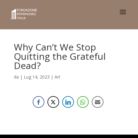
Why Can’t We Stop
Quitting the Grateful
Dead?
da
|
Lug 14, 2023
|
Art