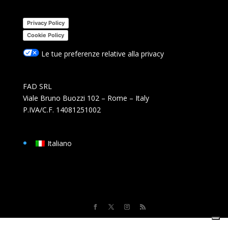
Privacy Policy
Cookie Policy
Le tue preferenze relative alla privacy
FAD SRL
Viale Bruno Buozzi 102 – Rome – Italy
P.IVA/C.F. 14081251002
Italiano