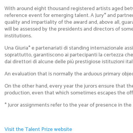
With around eight thousand registered artists aged bet
reference event for emerging talent. A Jury* and partne
quality and impartiality of the award and, above all, gua
will be assessed by the presidents and directors of some
institutions.
Una Giuria* e partenariati di standing internazionale assi
soprattutto, garantiscono ai partecipanti la certezza che 
dai direttori di alcune delle più prestigiose istituzioni i
An evaluation that is normally the arduous primary objec
On the other hand, every year the jurors ensure that the
production, even that which sometimes escapes the offic
* Juror assignments refer to the year of presence in the 
Visit the Talent Prize website