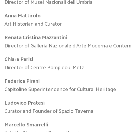
Director of Musei Nazionali dell’Umbria
Anna Mattirolo
Art Historian and Curator
Renata Cristina Mazzantini
Director of Galleria Nazionale d’Arte Moderna e Conte
Chiara Parisi
Director of Centre Pompidou, Metz
Federica Pirani
Capitoline Superintendence for Cultural Heritage
Ludovico Pratesi
Curator and Founder of Spazio Taverna
Marcello Smarrelli