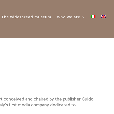
 – The widespread museum
Who we are
rt conceived and chaired by the publisher Guido
taly’s first media company dedicated to