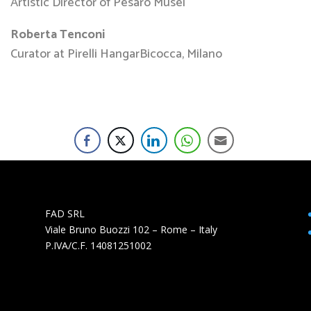
Artistic Director of Pesaro Musei
Roberta Tenconi
Curator at Pirelli HangarBicocca, Milano
FAD SRL
Viale Bruno Buozzi 102 – Rome – Italy
P.IVA/C.F. 14081251002