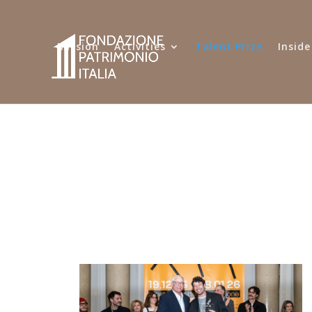
Mission
Activities
Talent Prize
Inside