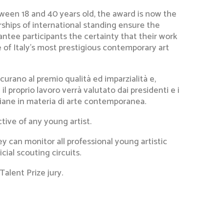
ween 18 and 40 years old, the award is now the
rships of international standing ensure the
rantee participants the certainty that their work
 of Italy’s most prestigious contemporary art
curano al premio qualità ed imparzialità e,
il proprio lavoro verrà valutato dai presidenti e i
taliane in materia di arte contemporanea.
tive of any young artist.
y can monitor all professional young artistic
ial scouting circuits.
Talent Prize jury.