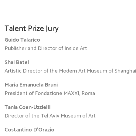
Talent Prize Jury
Guido Talarico
Publisher and Director of Inside Art
Shai Batel
Artistic Director of the Modern Art Museum of Shangha
Maria Emanuela Bruni
President of Fondazione MAXXI, Roma
Tania Coen-Uzzielli
Director of the Tel Aviv Museum of Art
Costantino D’Orazio