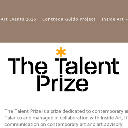
 Art Events 2026
Contrada Guido Project
Inside Art
The Talent Prize is a prize dedicated to contemporary a
Talarico and managed in collaboration with Inside Art, I
communication on contemporary art and art advisory.