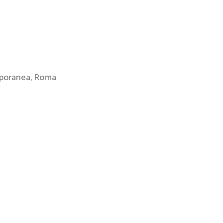
mporanea, Roma