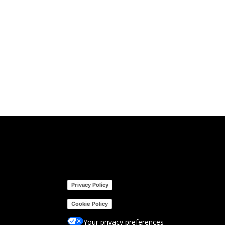
Privacy Policy
Cookie Policy
Your privacy preferences